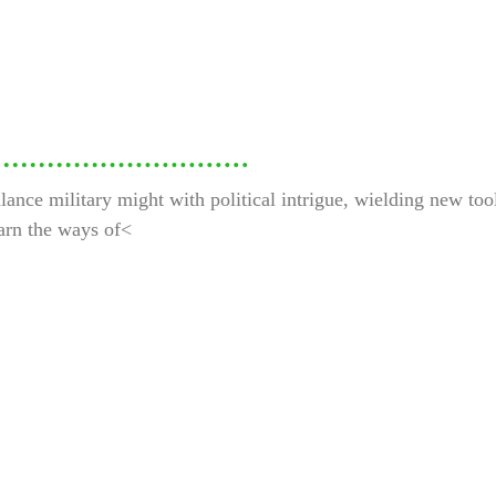
nce military might with political intrigue, wielding new tools
earn the ways of<