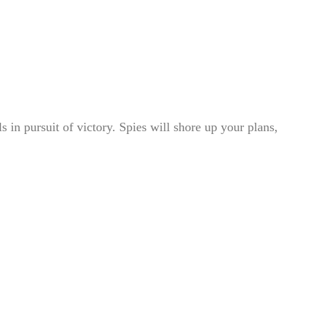
 in pursuit of victory. Spies will shore up your plans,