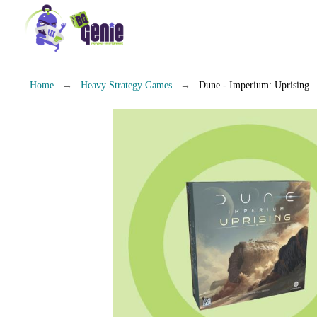
Home
Heavy Strategy Games
Dune - Imperium: Uprising