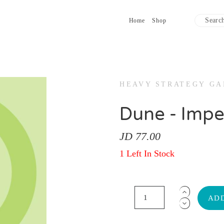
Home
Shop
HEAVY STRATEGY G
Dune - Impe
JD 77.00
1 Left In Stock
ADD