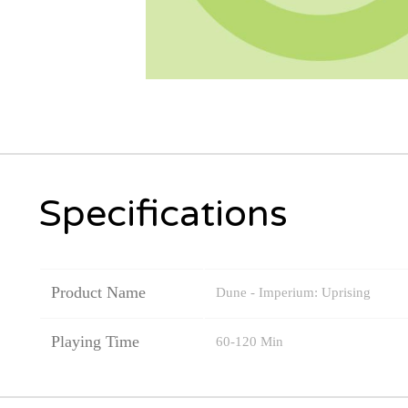
Specifications
Product Name
Dune - Imperium: Uprising
Playing Time
60-120 Min