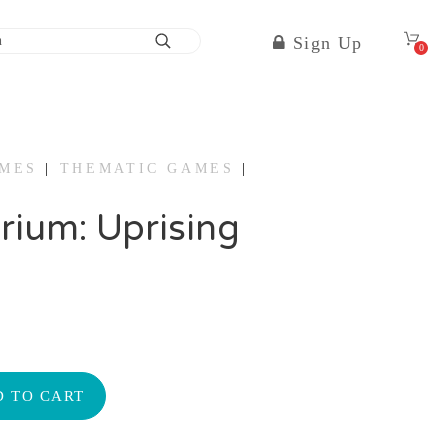
Sign Up
0
AMES
|
THEMATIC GAMES
|
rium: Uprising
 TO CART