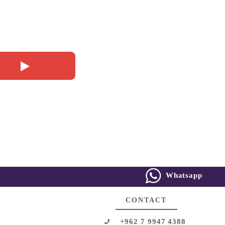
Whatsapp
CONTACT
+962 7 9947 4388