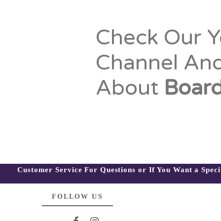
Check Our 
Channel An
About
Board
Customer Service For Questions or If You Want a Spec
FOLLOW US