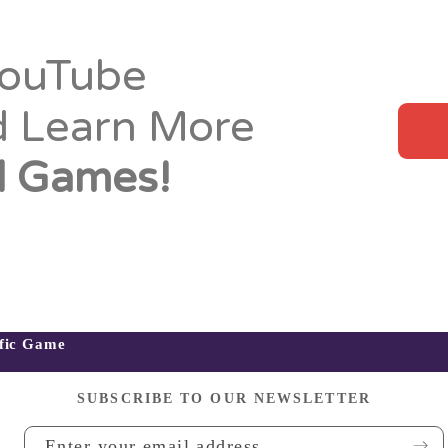
YouTube
d Learn More
 Games!
ific Game
SUBSCRIBE TO OUR NEWSLETTER