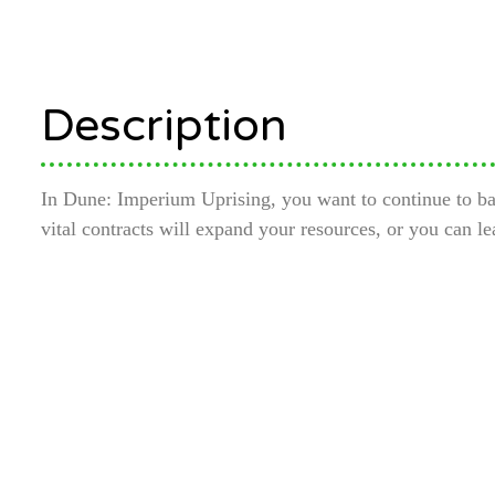
Description
In Dune: Imperium Uprising, you want to continue to bala
vital contracts will expand your resources, or you can l