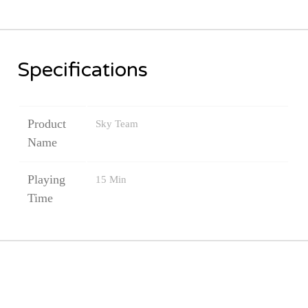
Thematic
Games
Specifications
TCGs
(
Product
Sky Team
Yu-
Name
Gi-
Oh
Playing
15 Min
/
Time
MTG...)
Puzzle
and
Blocks