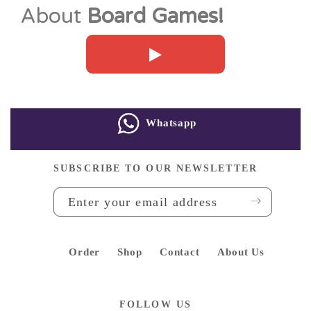
About
Board Games!
Whatsapp
SUBSCRIBE TO OUR NEWSLETTER
Order
Shop
Contact
About Us
FOLLOW US