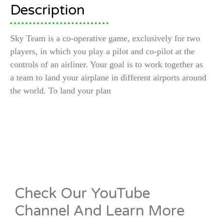
Description
Sky Team is a co-operative game, exclusively for two
players, in which you play a pilot and co-pilot at the
controls of an airliner. Your goal is to work together as
a team to land your airplane in different airports around
the world. To land your plan
Check Our YouTube
Channel And Learn More