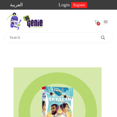
العربية
Login
Register
0
Home
Shop
2-
Player
Games
Educational
Games
Family