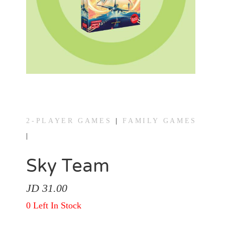
Games
Gaming
Accessories
Heavy
Strategy
Games
2-PLAYER GAMES
|
FAMILY GAMES
|
Light
Strategy
Sky Team
Games
JD 31.00
Party
0 Left In Stock
Games