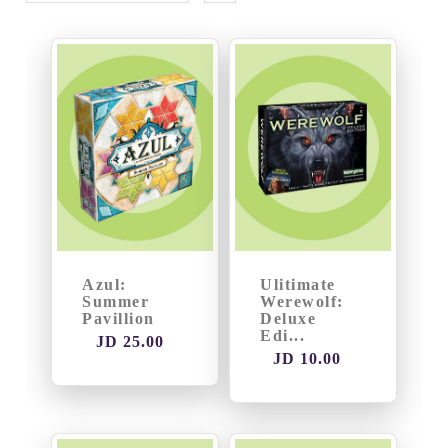
Games
Gaming
Accessories
Heavy
Strategy
Games
Light
Azul:
Ulitimate
Summer
Werewolf:
Strategy
Pavillion
Deluxe
Games
Edi...
JD 25.00
JD 10.00
Party
Games