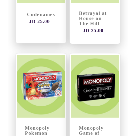
Betrayal at
Codenames
House on
JD 25.00
The Hill
JD 25.00
Monopoly
Monopoly
Pokemon
Game of