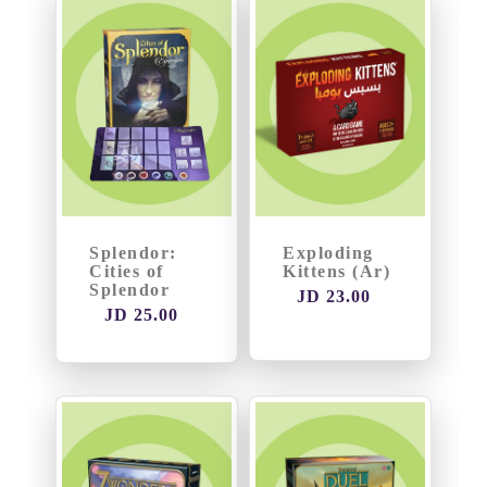
Thematic
Games
TCGs
(
Yu-
Gi-
Oh
Splendor:
Exploding
Cities of
Kittens (Ar)
/
Splendor
JD 23.00
MTG...)
JD 25.00
Puzzle
and
Blocks