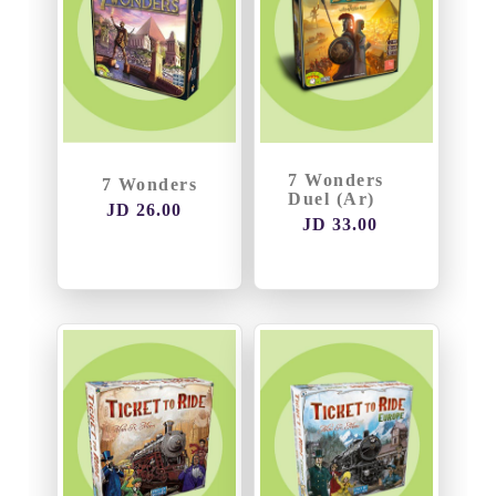
7 Wonders
7 Wonders
Duel (Ar)
JD 26.00
JD 33.00