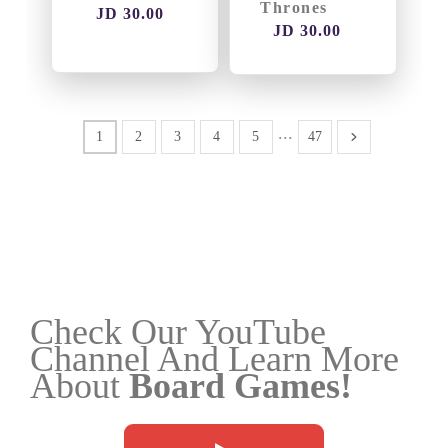
Thrones
JD 30.00
JD 30.00
...
1
2
3
4
5
47
Check Our YouTube
Channel And Learn More
About
Board Games!