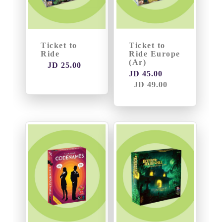
Ticket to
Ticket to
Ride
Ride Europe
(Ar)
JD 25.00
JD 45.00
JD 49.00