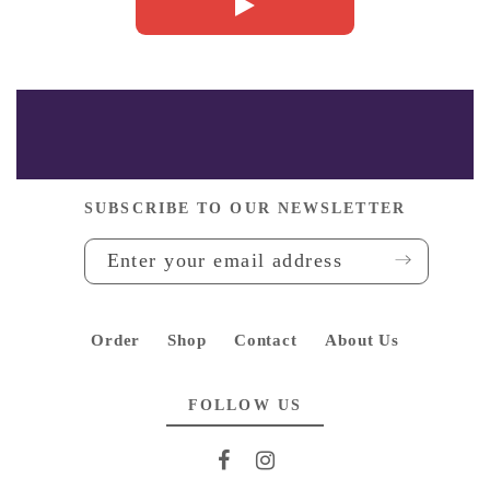
Whatsapp
SUBSCRIBE TO OUR NEWSLETTER
Order
Shop
Contact
About Us
FOLLOW US