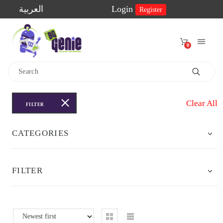
العربية
Login
Register
0
Home
Shop
Clear All
FILTER
2-
CATEGORIES
Player
Games
FILTER
Educational
Games
Family