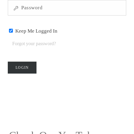
Games
Gaming
Keep Me Logged In
Accessories
Forgot your password?
Heavy
Strategy
Games
Light
Strategy
Games
Party
Games