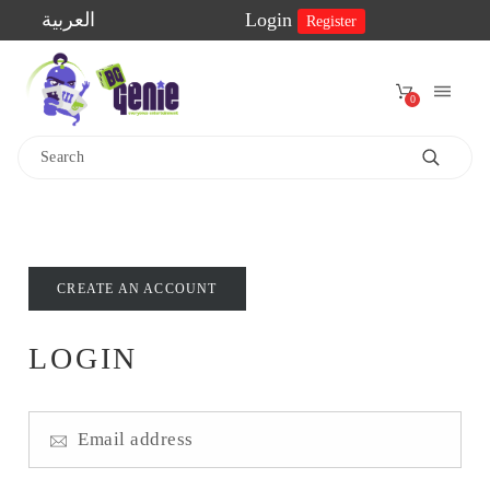
العربية
Login
Register
0
Home
Shop
2-
CREATE AN ACCOUNT
Player
Games
LOGIN
Educational
Games
Family