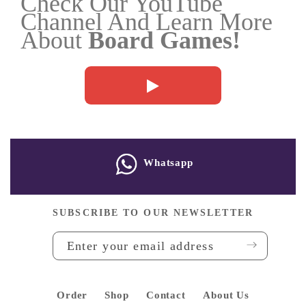
Check Our YouTube
Channel And Learn More
Thematic
About
Board Games!
Games
TCGs
(
Yu-
Gi-
Oh
Whatsapp
/
MTG...)
SUBSCRIBE TO OUR NEWSLETTER
Puzzle
and
Blocks
Order
Shop
Contact
About Us